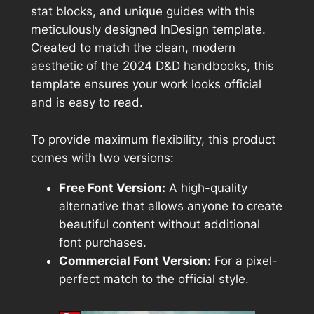
stat blocks, and unique guides with this
meticulously designed InDesign template.
Created to match the clean, modern
aesthetic of the 2024 D&D handbooks, this
template ensures your work looks official
and is easy to read.
To provide maximum flexibility, this product
comes with two versions:
Free Font Version:
A high-quality
alternative that allows anyone to create
beautiful content without additional
font purchases.
Commercial Font Version:
For a pixel-
perfect match to the official style.