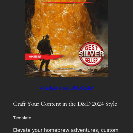
Available on DMsGuild
Craft Your Content in the D&D 2024 Style
Template
Elevate your homebrew adventures, custom