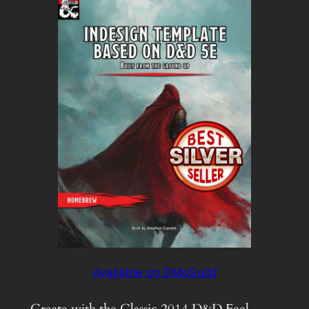
Available on DMsGuild