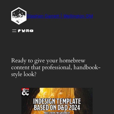
Skip
to
Stephen Garrett | Wellington GM
content
Patreon
Bluesky
Discord
YouTube
Ready to give your homebrew
content that professional, handbook-
style look?