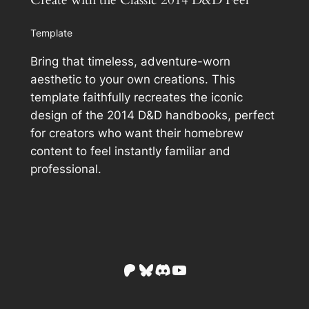
Create with the Classic 2014 D&D Feel
Template
Bring that timeless, adventure-worn
aesthetic to your own creations. This
template faithfully recreates the iconic
design of the 2014 D&D handbooks, perfect
for creators who want their homebrew
content to feel instantly familiar and
professional.
Patreon
Bluesky
Discord
YouTube