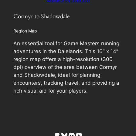
Available on DMsGuild
Cormyr to Shadowdale
Region Map
An essential tool for Game Masters running
adventures in the Dalelands. This 16″ x 14″
region map offers a high-resolution (300
dpi) overview of the area between Cormyr
and Shadowdale, ideal for planning
encounters, tracking travel, and providing a
rich visual aid for your players.
Patreon
Bluesky
Discord
YouTube