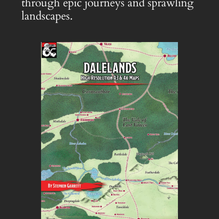
through epic journeys and sprawling
landscapes.