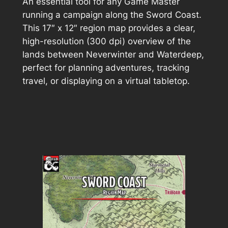
An essential tool for any Game Master
running a campaign along the Sword Coast.
This 17″ x 12″ region map provides a clear,
high-resolution (300 dpi) overview of the
lands between Neverwinter and Waterdeep,
perfect for planning adventures, tracking
travel, or displaying on a virtual tabletop.