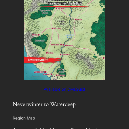
Available on DMsGuild
Neverwinter to Waterdeep
Region Map