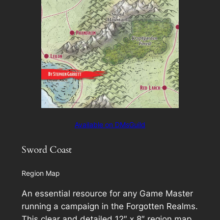
Available on DMsGuild
Sword Coast
Region Map
An essential resource for any Game Master
running a campaign in the Forgotten Realms.
This clear and detailed 12″ x 8″ region map