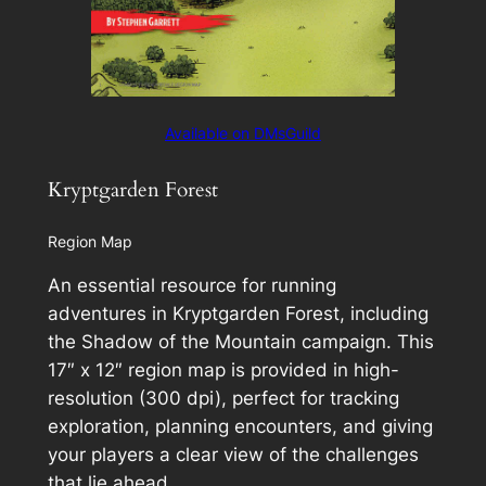
Available on DMsGuild
Kryptgarden Forest
Region Map
An essential resource for running
adventures in Kryptgarden Forest, including
the
Shadow of the Mountain
campaign. This
17″ x 12″ region map is provided in high-
resolution (300 dpi), perfect for tracking
exploration, planning encounters, and giving
your players a clear view of the challenges
that lie ahead.