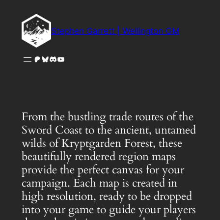
Skip
to
Stephen Garrett | Wellington GM
content
Patreon
Bluesky
Discord
YouTube
From the bustling trade routes of the
Sword Coast to the ancient, untamed
wilds of Kryptgarden Forest, these
beautifully rendered region maps
provide the perfect canvas for your
campaign. Each map is created in
high resolution, ready to be dropped
into your game to guide your players