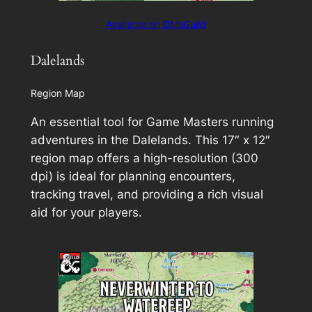
Available on DMsGuild
Dalelands
Region Map
An essential tool for Game Masters running
adventures in the Dalelands. This 17″ x 12″
region map offers a high-resolution (300
dpi) is ideal for planning encounters,
tracking travel, and providing a rich visual
aid for your players.