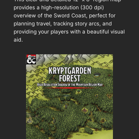
provides a high-resolution (300 dpi)
overview of the Sword Coast, perfect for
planning travel, tracking story arcs, and
providing your players with a beautiful visual
aid.