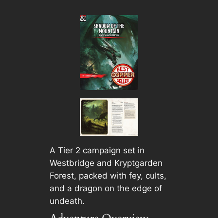
A Tier 2 campaign set in
Westbridge and Kryptgarden
Forest, packed with fey, cults,
and a dragon on the edge of
undeath.