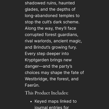
shadowed ruins, haunted
glades, and the depths of
long-abandoned temples to
stop the cult’s dark scheme.
Along the way, they’ll face
corrupted forest guardians,
rival warlords, ancient magic,
and Brindut’s growing fury.
Every step deeper into
Kryptgarden brings new
danger—and the party’s
choices may shape the fate of
Westbridge, the forest, and
Faerûn.
This Product Includes:
Keyed maps linked to
journal entries for