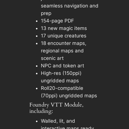
seamless navigation and
prep
154-page PDF
13 new magic items
17 unique creatures
18 encounter maps,
regional maps and
scenic art
NPC and token art
High-res (150ppi)
ungridded maps
Roll20-compatible
(70ppi) ungridded maps
Foundry VTT Module,
including:
Walled, lit, and
interactive maps ready