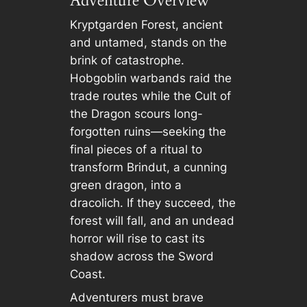
Adventure Overview
Kryptgarden Forest, ancient
and untamed, stands on the
brink of catastrophe.
Hobgoblin warbands raid the
trade routes while the Cult of
the Dragon scours long-
forgotten ruins—seeking the
final pieces of a ritual to
transform Brindut, a cunning
green dragon, into a
dracolich. If they succeed, the
forest will fall, and an undead
horror will rise to cast its
shadow across the Sword
Coast.
Adventurers must brave