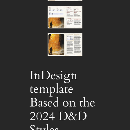
InDesign
template
Based on the
2024 D&D
Styles