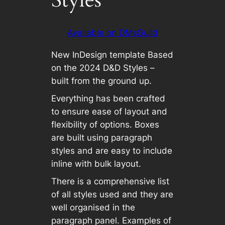
Available on DMsGuild
New InDesign template Based
on the 2024 D&D Styles –
built from the ground up.
Everything has been crafted
to ensure ease of layout and
flexibility of options. Boxes
are built using paragraph
styles and are easy to include
inline with bulk layout.
There is a comprehensive list
of all styles used and they are
well organised in the
paragraph panel. Examples of