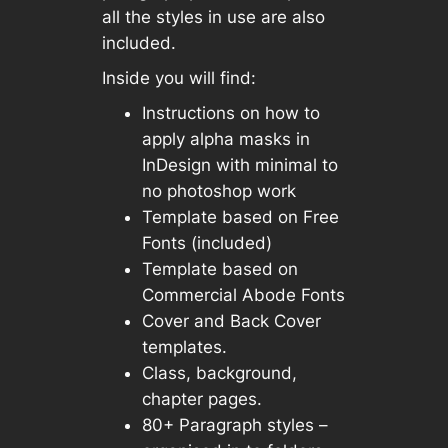
all the styles in use are also
included.
Inside you will find:
Instructions on how to
apply alpha masks in
InDesign with minimal to
no photoshop work
Template based on Free
Fonts (included)
Template based on
Commercial Abode Fonts
Cover and Back Cover
templates.
Class, background,
chapter pages.
80+ Paragraph styles –