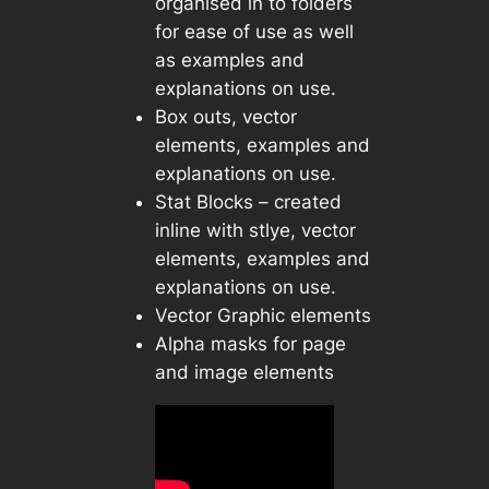
organised in to folders
for ease of use as well
as examples and
explanations on use.
Box outs, vector
elements, examples and
explanations on use.
Stat Blocks – created
inline with stlye, vector
elements, examples and
explanations on use.
Vector Graphic elements
Alpha masks for page
and image elements